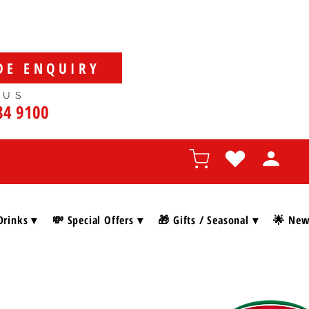
DE ENQUIRY
 US
84 9100
Drinks ▾
💸 Special Offers ▾
🎁 Gifts / Seasonal ▾
🌟 New 
SHOP BY BRAN