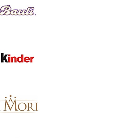
Favorites
Shopping Bag
Gift Cards
Display prices in:
GBP