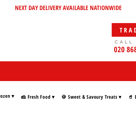
NEXT DAY DELIVERY AVAILABLE NATIONWIDE
TRA
CALL
020 86
rozen ▾
🧀 Fresh Food ▾
🍪 Sweet & Savoury Treats ▾
🥤 