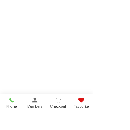
Phone
Members
Checkout
Favourite