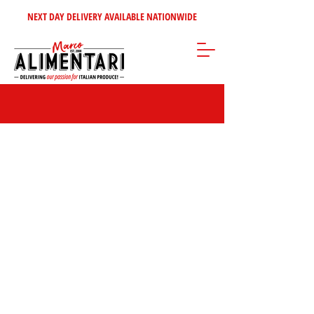
NEXT DAY DELIVERY AVAILABLE NATIONWIDE
Sorry, the requested product is not available
Search Products
My Account
Track Orders
Favorites
Shopping Bag
Gift Cards
Display prices in:
GBP