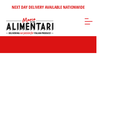
NEXT DAY DELIVERY AVAILABLE NATIONWIDE
Sorry, the requested product is not available
Search Products
My Account
Track Orders
Favorites
Shopping Bag
Gift Cards
Display prices in:
GBP