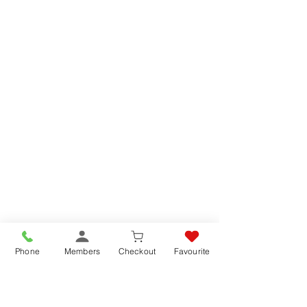
Phone
Members
Checkout
Favourite