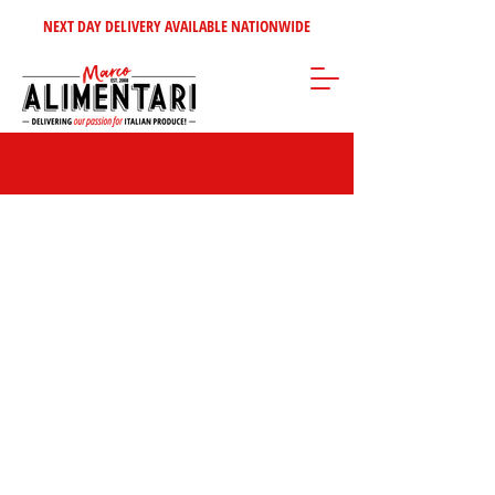
NEXT DAY DELIVERY AVAILABLE NATIONWIDE
Store
/
Sweet Italian Treats
/
Crisps