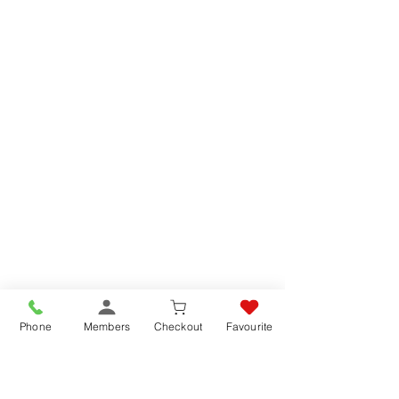
Phone
Members
Checkout
Favourite