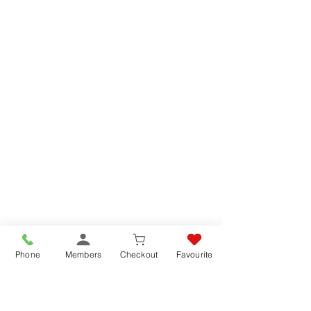
Phone
Members
Checkout
Favourite