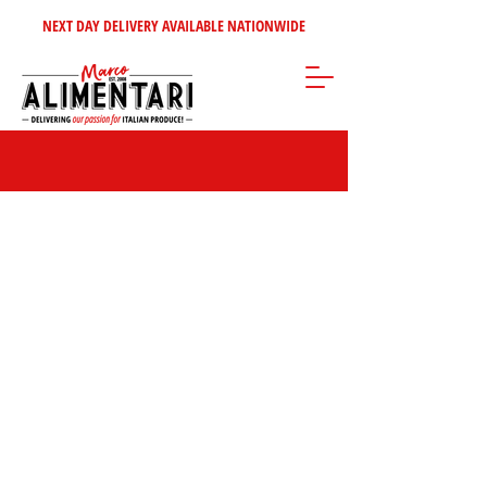
NEXT DAY DELIVERY AVAILABLE NATIONWIDE