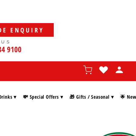
DE ENQUIRY
 US
84 9100
Drinks ▾
💸 Special Offers ▾
🎁 Gifts / Seasonal ▾
🌟 New 
SHOP BY BRAN