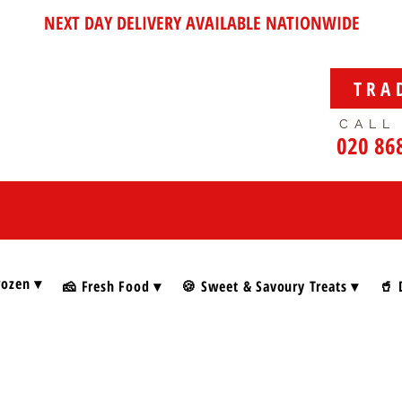
NEXT DAY DELIVERY AVAILABLE NATIONWIDE
TRA
CALL
020 86
rozen ▾
🧀 Fresh Food ▾
🍪 Sweet & Savoury Treats ▾
🥤 