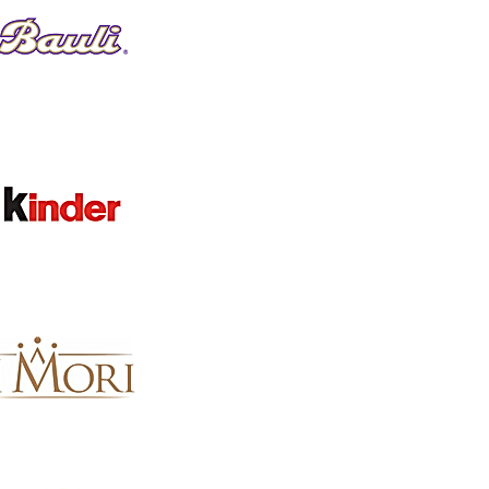
Favorites
Shopping Bag
Gift Cards
Display prices in:
GBP