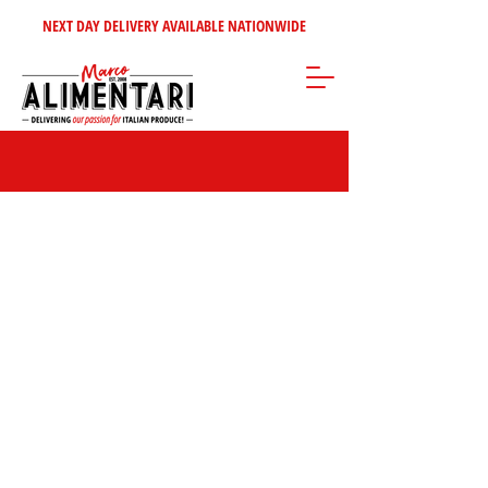
NEXT DAY DELIVERY AVAILABLE NATIONWIDE
Store
/
Frozen Products
/
Rosticceria