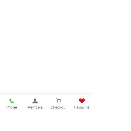
Phone
Members
Checkout
Favourite