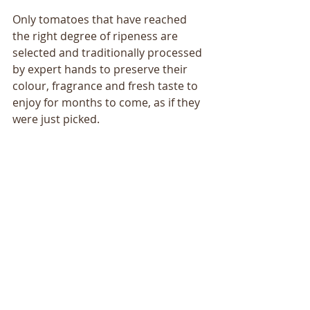
Only tomatoes that have reached 
the right degree of ripeness are 
selected and traditionally processed 
by expert hands to preserve their 
colour, fragrance and fresh taste to 
enjoy for months to come, as if they 
were just picked.