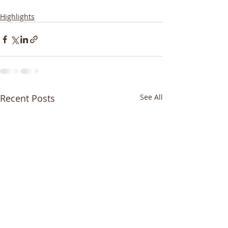
Highlights
Recent Posts
See All