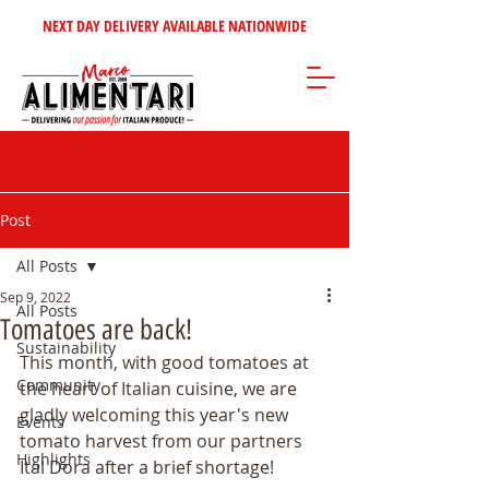
NEXT DAY DELIVERY AVAILABLE NATIONWIDE
Post
All Posts
Sep 9, 2022
All Posts
Tomatoes are back!
Sustainability
This month, with good tomatoes at 
Community
the heart of Italian cuisine, we are 
gladly welcoming this year's new 
Events
tomato harvest from our partners 
Highlights
Ital Dora after a brief shortage!