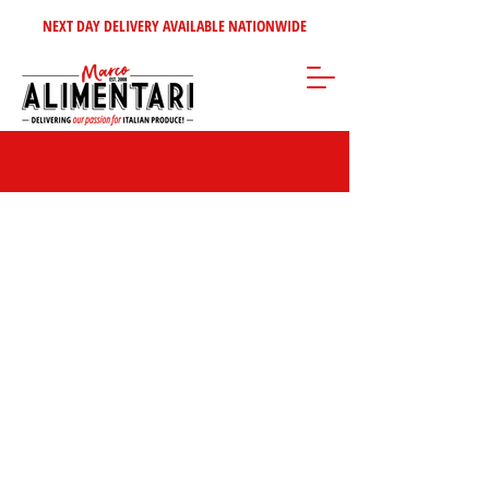
NEXT DAY DELIVERY AVAILABLE NATIONWIDE
Store
/
Olives - Oils - Vinegars
/
Olio Manfredi Barbera & Figli from
Sicily