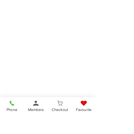
Favorites
Shopping Bag
Gift Cards
Display prices in:
GBP
Phone
Members
Checkout
Favourite