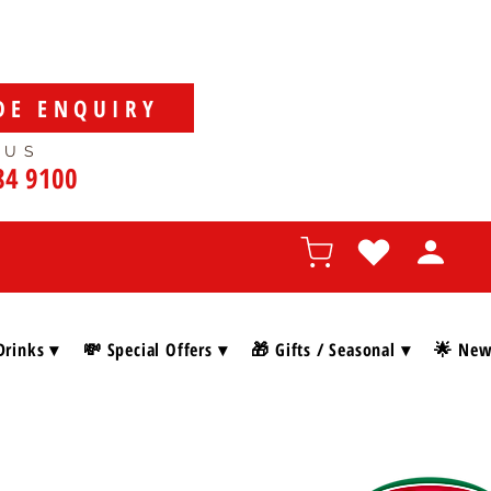
DE ENQUIRY
 US
84 9100
Drinks ▾
💸 Special Offers ▾
🎁 Gifts / Seasonal ▾
🌟 New 
SHOP BY BRAN