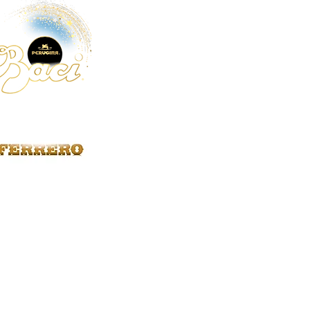
Strega
2
Anfora
1
Aperol
1
Beniamino Maschio
1
Bolla
1
Ca' Maiol
1
Cantine Pellegrino