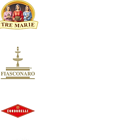
Bigi
3
Marco Bonfante
3
Masca Del Tacco
3
Santi
3
Tenuta Di Nozzole
3
Agriverde
2
Castello Monaci
2