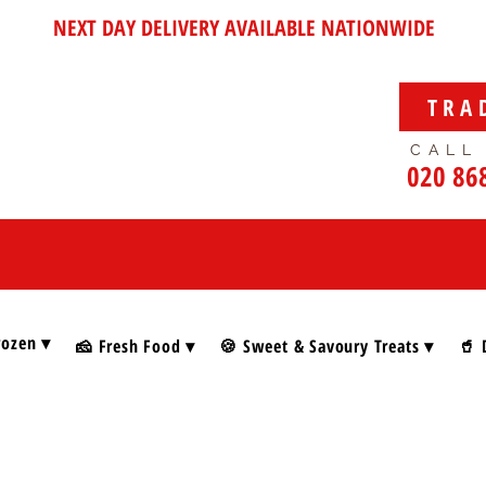
NEXT DAY DELIVERY AVAILABLE NATIONWIDE
TRA
CALL
020 86
rozen ▾
🧀 Fresh Food ▾
🍪 Sweet & Savoury Treats ▾
🥤 
 Foods & Gifts
/
Festive Wines & Prosecco