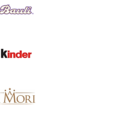
Clear
BRAND
Clear
Brand
Terra Di Limone
8
Cantina di Soave
6
Fattorie Melini
6
Santa Maria La Palma
5
Lamberti
4